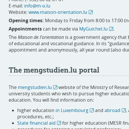
E-mail:
info@m-o.lu
Website:
www.maison-orientation.lu
Opening times:
Monday to Friday from 8:00 to 17:00 (
Appointments
can be made via
MyGuichet.lu
.
The
Maison de l'orientation
is a government agency that br
of educational and vocational guidance. In its "guidance
appointment and anonymously, all year round (also dur
The mengstudien.lu portal
The
mengstudien.lu
website of the Ministry of Resea
university students who wish to pursue higher educatio
education. You will find information on:
higher education
in Luxembourg
and
abroad
,
procedures, etc.;
State financial aid
for higher education (MESR fin