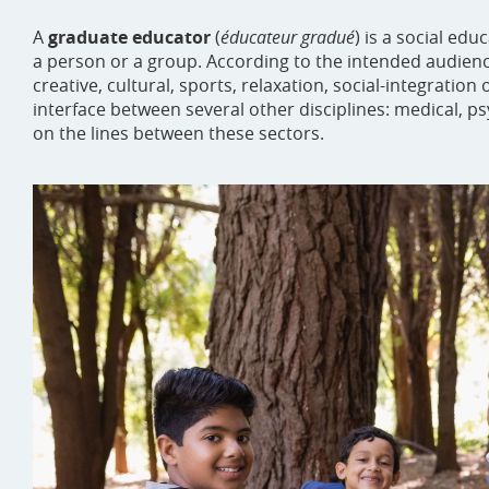
A
graduate educator
(
éducateur gradué
) is a social ed
a person or a group. According to the intended audience
creative, cultural, sports, relaxation, social-integration 
interface between several other disciplines: medical, psy
on the lines between these sectors.