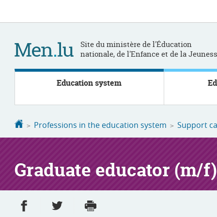
Go
Go
to
to
navigation
content
Site du ministère de l'Éducation
nationale, de l'Enfance et de la Jeunes
Education system
Ed
Homepage
Professions in the education system
Support ca
Graduate educator (m/f)
Share on Facebook
Share on Twitter
Print
- new window
- new window