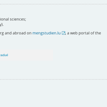
ional sciences;
y).
urg and abroad on
mengstudien.lu
, a web portal of the
gradué