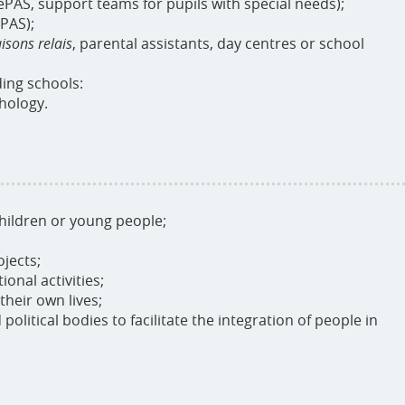
ePAS, support teams for pupils with special needs);
PAS);
isons relais
, parental assistants, day centres or school
ding schools:
chology.
hildren or young people;
jects;
onal activities;
their own lives;
political bodies to facilitate the integration of people in