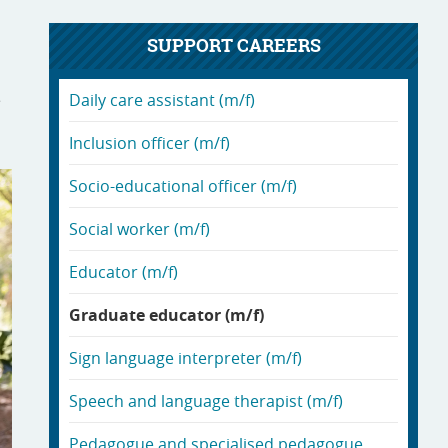
SUPPORT CAREERS
e
Daily care assistant (m/f)
Inclusion officer (m/f)
Socio-educational officer (m/f)
Social worker (m/f)
Educator (m/f)
Graduate educator (m/f)
Sign language interpreter (m/f)
Speech and language therapist (m/f)
Pedagogue and specialised pedagogue