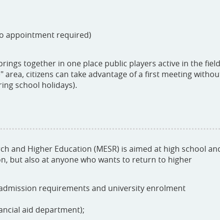
no appointment required)
ings together in one place public players active in the fiel
" area, citizens can take advantage of a first meeting withou
ing school holidays).
rch and Higher Education (MESR) is aimed at high school an
n, but also at anyone who wants to return to higher
 admission requirements and university enrolment
ancial aid department);