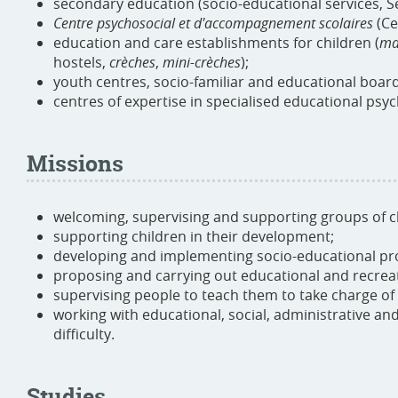
secondary education (socio-educational services, S
Centre psychosocial et d'accompagnement scolaires
(Ce
education and care establishments for children (
ma
hostels,
crèches
,
mini-crèches
);
youth centres, socio-familiar and educational boar
centres of expertise in specialised educational psy
Missions
welcoming, supervising and supporting groups of c
supporting children in their development;
developing and implementing socio-educational pro
proposing and carrying out educational and recreati
supervising people to teach them to take charge of 
working with educational, social, administrative and 
difficulty.
Studies