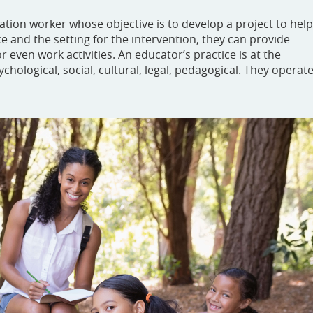
ucation worker whose objective is to develop a project to help
 and the setting for the intervention, they can provide
or even work activities. An educator’s practice is at the
chological, social, cultural, legal, pedagogical. They operat