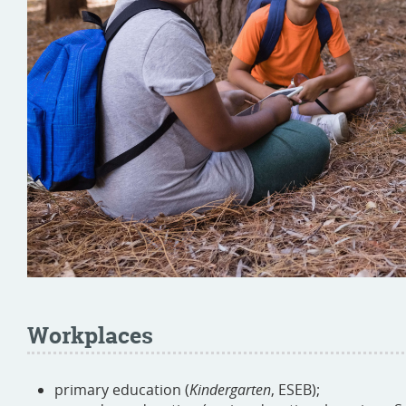
Workplaces
primary education (
Kindergarten
, ESEB);