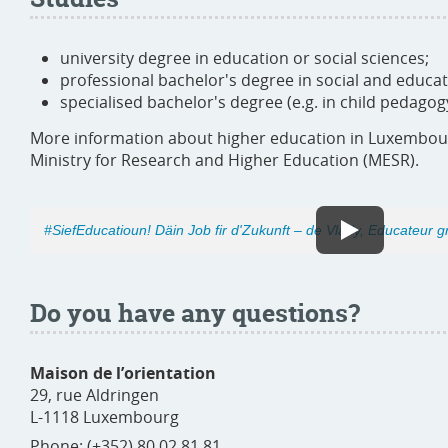
university degree in education or social sciences;
professional bachelor's degree in social and educat
specialised bachelor's degree (e.g. in child pedagog
More information about higher education in Luxembo
Ministry for Research and Higher Education (MESR).
#SiefEducatioun! Däin Job fir d'Zukunft – de Vlady, Educateur 
Do you have any questions?
Maison de l’orientation
29, rue Aldringen
L-1118 Luxembourg
Phone: (+352) 80 02 81 81