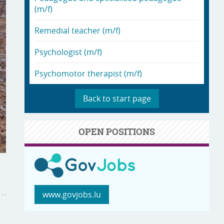
(m/f)
Remedial teacher (m/f)
Psychologist (m/f)
Psychomotor therapist (m/f)
Back to start page
OPEN POSITIONS
www.govjobs.lu