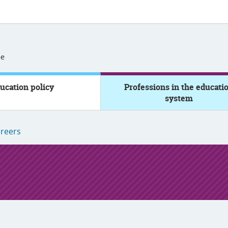
se
ucation policy
Professions in the educati
system
reers