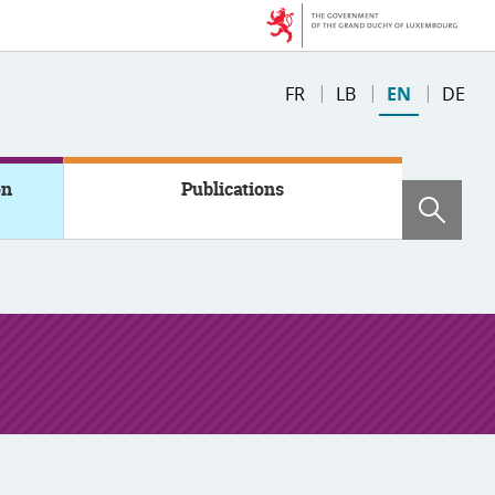
Change
FR
LB
EN
DE
the
language
on
Publications
Sear