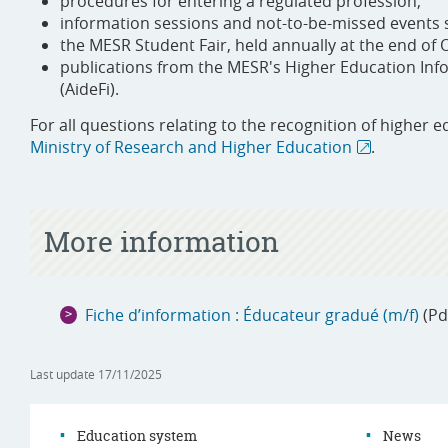
procedures for entering a regulated profession;
information sessions and not-to-be-missed events s
the MESR Student Fair, held annually at the end of 
publications from the MESR's Higher Education Infor
(AideFi).
For all questions relating to the recognition of higher e
Ministry of Research and Higher Education
.
More information
Fiche d’information : Éducateur gradué (m/f)
(Pd
Last update
17/11/2025
Education system
News