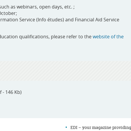
uch as webinars, open days, etc. ;
October;
mation Service (Info études) and Financial Aid Service
ducation qualifications, please refer to the
website of the
f - 146 Kb)
EDI – your magazine providin