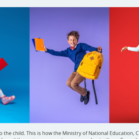
e child. This is how the Ministry of National Education, C