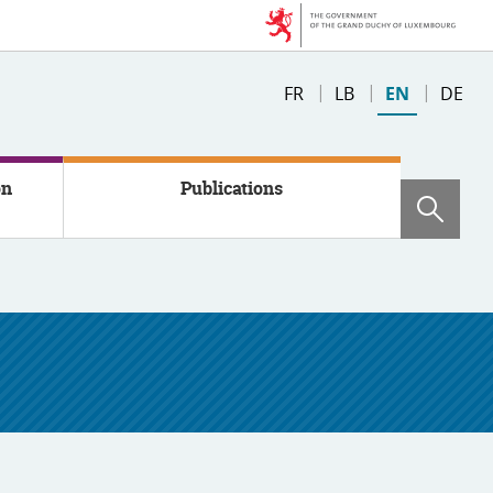
Changer
FR
LB
EN
DE
de
langue
on
Publications
Sear