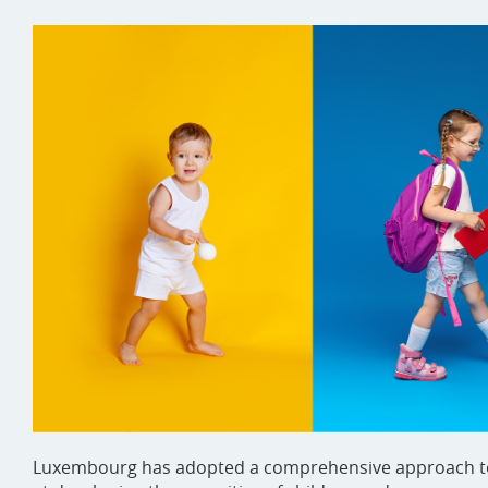
Luxembourg has adopted a comprehensive approach to th