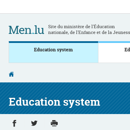
Go
Go
to
to
navigation
content
Site du ministère de l'Éducation
nationale, de l'Enfance et de la Jeunes
Education system
Ed
Homepage
Education system
Share on Facebook
Share on Twitter
Print
- new window
- new window