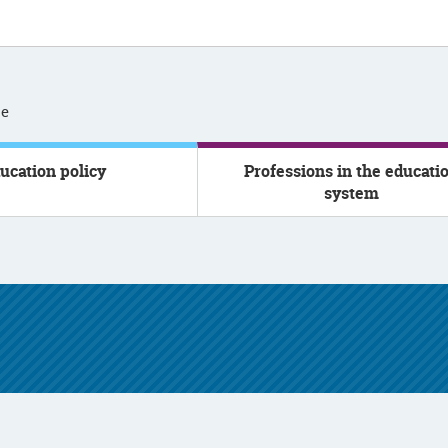
se
ucation policy
Professions in the educati
system