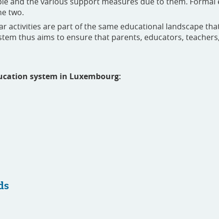
ople and the various support measures due to them. Formal 
he two.
lar activities are part of the same educational landscape th
tem thus aims to ensure that parents, educators, teachers, 
education system in Luxembourg:
ds