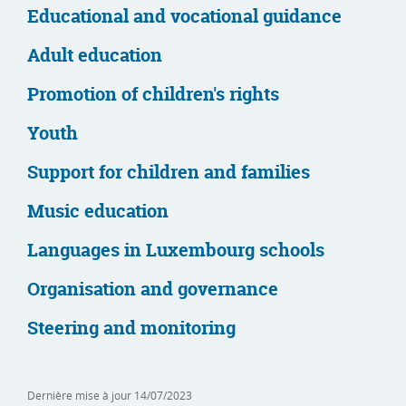
Educational and vocational guidance
Adult education
Promotion of children's rights
Youth
Support for children and families
Music education
Languages in Luxembourg schools
Organisation and governance
Steering and monitoring
Dernière mise à jour
14/07/2023