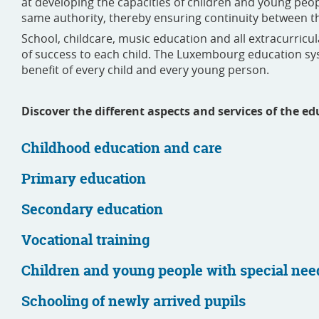
at developing the capacities of children and young pe
same authority, thereby ensuring continuity between t
School, childcare, music education and all extracurricu
of success to each child. The Luxembourg education sys
benefit of every child and every young person.
Discover the different aspects and services of the 
Childhood education and care
Primary education
Secondary education
Vocational training
Children and young people with special nee
Schooling of newly arrived pupils