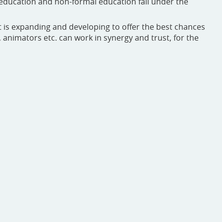
education and non-formal education fall under the
at is expanding and developing to offer the best chances
animators etc. can work in synergy and trust, for the