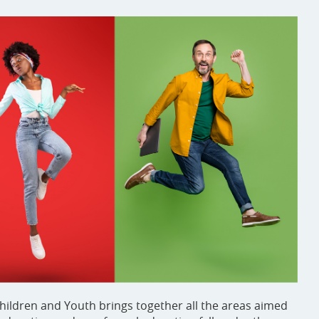
hildren and Youth brings together all the areas aimed