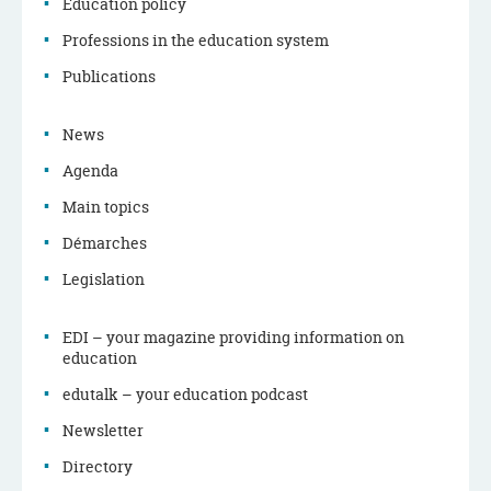
Education policy
Navigation
Professions in the education system
menu
Publications
News
Agenda
Main topics
Démarches
Legislation
EDI – your magazine providing information on
education
edutalk – your education podcast
Newsletter
Directory