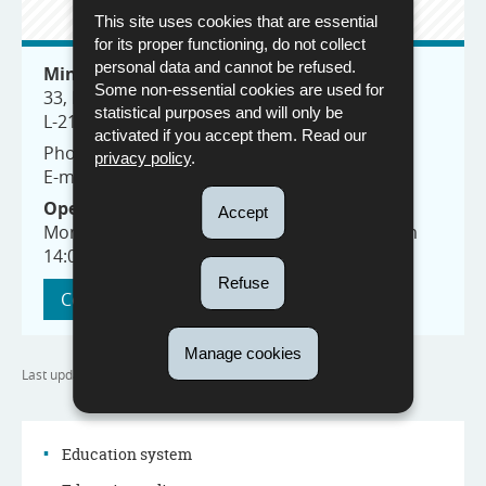
CONTACT
This site uses cookies that are essential
for its proper functioning, do not collect
personal data and cannot be refused.
Ministry of Education, Children and Youth
Some non-essential cookies are used for
33, Rives de Clausen
statistical purposes and will only be
L-2165 Luxembourg
activated if you accept them. Read our
Phone: (+352) 247-85100
privacy policy
.
E-mail:
info@men.lu
Opening hours:
Accept
Monday to Friday from 8:30 to 11:30 and from
14:00 to 17:00
Refuse
Contact us
Manage cookies
Last update
15/09/2023
Education system