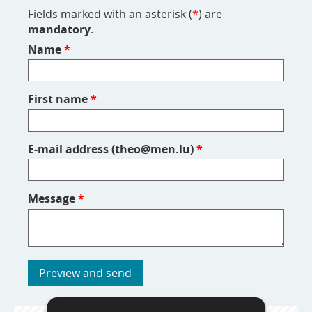
Fields marked with an asterisk (
*
) are
mandatory
.
Name
*
First name
*
E-mail address (theo@men.lu)
*
Message
*
Preview and send