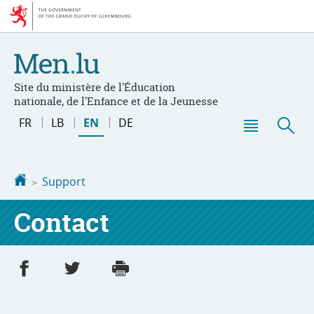
Go
Go
to
to
navigation
content
Site du ministère de l'Éducation
nationale, de l'Enfance et de la Jeunesse
Change
FR
LB
EN
DE
the
Menu
Sea
language
main
Homepage
Support
Contact
Share on Facebook
Share on Twitter
Print
- new window
- new window