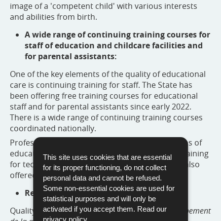
image of a 'competent child' with various interests
and abilities from birth.
A wide range of continuing training courses for
staff of education and childcare facilities and
for parental assistants:
One of the key elements of the quality of educational
care is continuing training for staff. The State has
been offering free training courses for educational
staff and for parental assistants since early 2022.
There is a wide range of continuing training courses
coordinated nationally.
Professional support for the management teams of
education and childcare facilities and specific training
This site uses cookies that are essential
for technical and administrative personnel are also
for its proper functioning, do not collect
offered.
personal data and cannot be refused.
Some non-essential cookies are used for
Regular monitoring:
statistical purposes and will only be
activated if you accept them. Read our
Quality advisers from the
Agence pour le développement
privacy policy
.