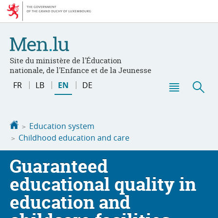
Go
Go
to
to
navigation
content
Site du ministère de l'Éducation
nationale, de l'Enfance et de la Jeunesse
Change
FR
LB
EN
DE
the
Menu
Sea
language
main
Homepage
Education system
Childhood education and care
Guaranteed
educational quality in
education and