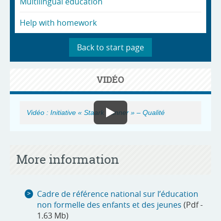
Multilingual education
Help with homework
Back to start page
VIDÉO
Vidéo : Initiative « Staark Kanner » – Qualité
More information
Cadre de référence national sur l’éducation
non formelle des enfants et des jeunes
(Pdf -
1.63 Mb)