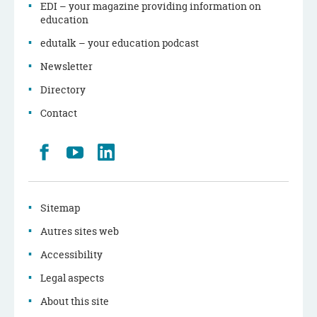
EDI – your magazine providing information on
education
edutalk – your education podcast
Newsletter
Directory
Contact
Retrouvez
Youtube
LinkedIn
nous
sur
Facebook
Sitemap
Autres sites web
Accessibility
Legal aspects
About this site