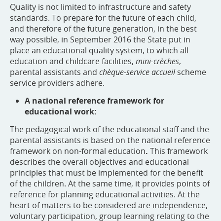
Quality is not limited to infrastructure and safety
standards. To prepare for the future of each child,
and therefore of the future generation, in the best
way possible, in September 2016 the State put in
place an educational quality system, to which all
education and childcare facilities,
mini-crèches
,
parental assistants and
chèque-service accueil
scheme
service providers adhere.
A national reference framework for
educational work:
The pedagogical work of the educational staff and the
parental assistants is based on the national reference
framework on non-formal education
.
This framework
describes the overall objectives and educational
principles that must be implemented for the benefit
of the children. At the same time, it provides points of
reference for planning educational activities. At the
heart of matters to be considered are independence,
voluntary participation, group learning relating to the