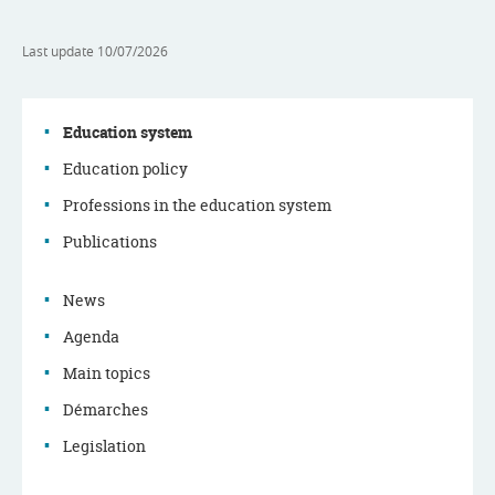
Last update
10/07/2026
Education system
Education policy
Navigation
Professions in the education system
menu
Publications
News
Agenda
Main topics
Démarches
Legislation