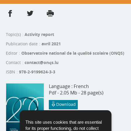
Share on Facebook
Share on Twitter
Print
- new window
- new window
Topic(s)
Activity report
Publication date
avril 2021
Editor
Observatoire national de la qualité scolaire (ONQS)
Contact
contact@onqs.lu
ISBN
978-2-9199624-3-3
Language :
French
Pdf - 2.05 Mb - 28 page(s)
Download
This site uses cookies that are essential
for its proper functioning, do not collect