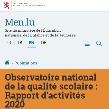
Go
Go
to
to
navigation
content
Site du ministère de l'Éducation
nationale, de l'Enfance et de la Jeunesse
Change
FR
LB
EN
DE
the
Menu
Sea
language
main
Homepage
Publications
Observatoire national
de la qualité scolaire :
Rapport d'activités
2020