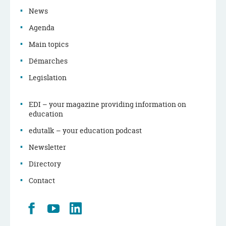
News
Agenda
Main topics
Démarches
Legislation
EDI – your magazine providing information on
education
edutalk – your education podcast
Newsletter
Directory
Contact
Retrouvez
Youtube
LinkedIn
nous
sur