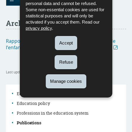
personal data and cannot be refused.
Some non-essential cookies are used for
statistical purposes and will only be
Archive
activated if you accept them. Read our
privacy policy
.
Rapports d'activités de l’Observatoire national de
Accept
l’enfance, de la jeunesse et de la qualité scolaire
Refuse
Last update
06/02/2025
Manage cookies
Education system
Education policy
Navigation
Professions in the education system
menu
Publications