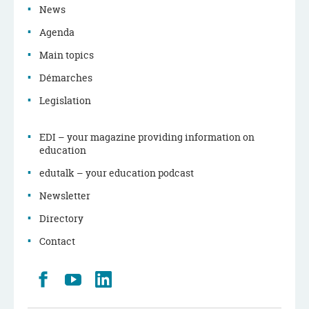
News
Agenda
Main topics
Démarches
Legislation
EDI – your magazine providing information on
education
edutalk – your education podcast
Newsletter
Directory
Contact
Retrouvez
Youtube
LinkedIn
nous
sur
Facebook