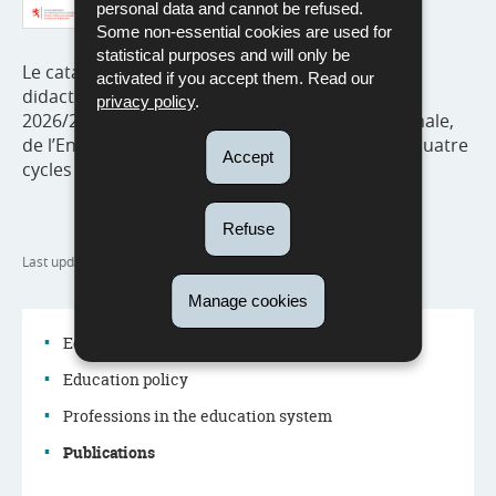
personal data and cannot be refused.
Some non-essential cookies are used for
statistical purposes and will only be
Le catalogue reprend l’ensemble du matériel
activated if you accept them. Read our
didactique recommandé pour l’année scolaire
privacy policy
.
2026/2027 par le ministère de l’Éducation nationale,
de l’Enfance et de la Jeunesse (MENJE) pour les quatre
Accept
cycles de l’enseignement fondamental.
Refuse
Last update
07/07/2026
Manage cookies
Education system
Education policy
Navigation
Professions in the education system
menu
Publications