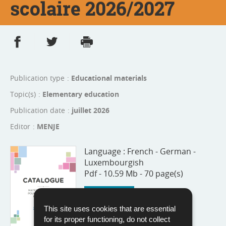
scolaire 2026/2027
Share on Facebook
Share on Twitter
Print
- new window
- new window
Publication type
Educational materials
Topic(s)
Elementary education
Publication date
juillet 2026
Editor
MENJE
Language :
French - German -
Luxembourgish
Pdf - 10.59 Mb - 70 page(s)
Download
This site uses cookies that are essential
for its proper functioning, do not collect