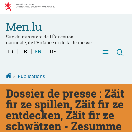
Go
Go
to
to
navigation
content
Site du ministère de l'Éducation
nationale, de l'Enfance et de la Jeunesse
Change
FR
LB
EN
DE
the
Menu
Sea
language
main
Homepage
Publications
Dossier de presse : Zäit
fir ze spillen, Zäit fir ze
entdecken, Zäit fir ze
schwätzen - Zesumme