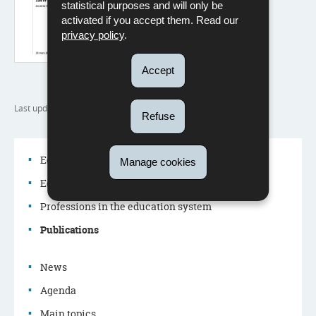
statistical purposes and will only be
activated if you accept them. Read our
privacy policy
.
Accept
Last update
22/07/2024
Refuse
Education system
Manage cookies
Education policy
Navigation
Professions in the education system
menu
Publications
News
Agenda
Main topics