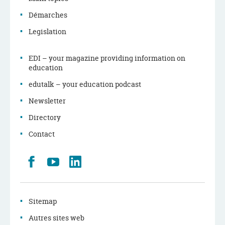
Démarches
Legislation
EDI – your magazine providing information on
education
edutalk – your education podcast
Newsletter
Directory
Contact
Retrouvez
Youtube
LinkedIn
nous
sur
Facebook
Sitemap
Autres sites web