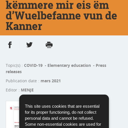
këmmere mir eis ëm
d’Wuelbefanne vun de
Kanner
Share on Facebook
Share on Twitter
Print
- new window
- new window
Topic(s)
COVID-19 - Elementary education - Press
releases
Publication date
mars 2021
Editor
MENJE
Language :
French
This site uses cookies that are essential
Pdf - 333 Kb - 8 page(s)
for its proper functioning, do not collect
personal data and cannot be refused.
Download
Some non-essential cookies are used for