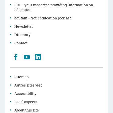
EDI – your magazine providing information on
education
edutalk – your education podcast
Newsletter
Directory
Contact
Retrouvez
Youtube
LinkedIn
nous
sur
Facebook
Sitemap
Autres sites web
Accessibility
Legal aspects
About this site