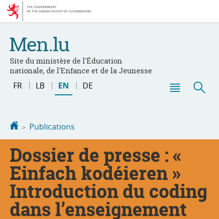
Go
Go
to
to
navigation
content
Site du ministère de l'Éducation
nationale, de l'Enfance et de la Jeunesse
Change
FR
LB
EN
DE
the
Menu
Sea
language
main
Homepage
Publications
Dossier de presse : «
Einfach kodéieren »
Introduction du coding
dans l’enseignement