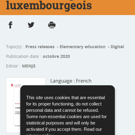
luxembourgeois
Share on Facebook
Share on Twitter
Print
- new window
- new window
Topic(s)
Press releases - Elementary education - Digital
Publication date
octobre 2020
Editor
MENJE
Language :
French
Pdf - 222 Kb - 5 page(s)
This site uses cookies that are essential
Download
for its proper functioning, do not collect
personal data and cannot be refused.
Some non-essential cookies are used for
statistical purposes and will only be
activated if you accept them. Read our