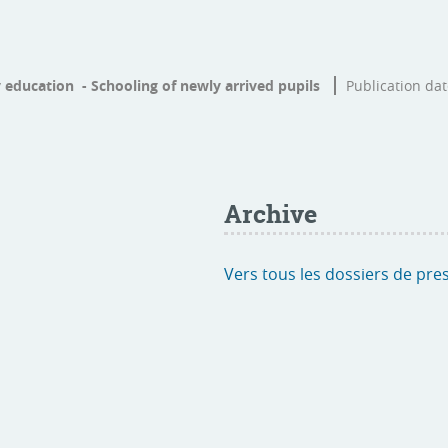
 education - Schooling of newly arrived pupils
Publication da
Archive
Vers tous les dossiers de pre