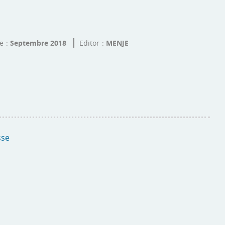
te
Septembre 2018
Editor
MENJE
sse