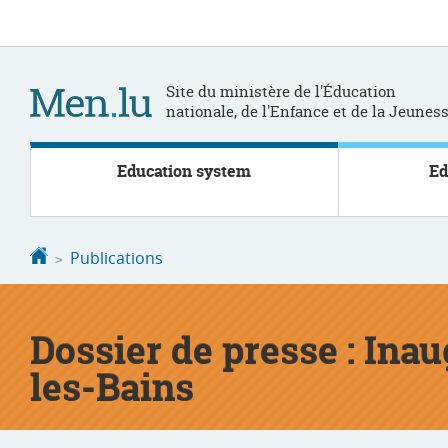
Go
Go
to
to
navigation
content
Site du ministère de l'Éducation
nationale, de l'Enfance et de la Jeunes
Education system
Ed
Homepage
Publications
Dossier de presse : Ina
les-Bains