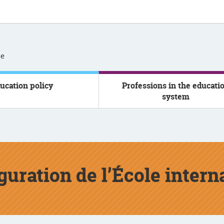
se
ucation policy
Professions in the educati
system
uguration de l’École inter