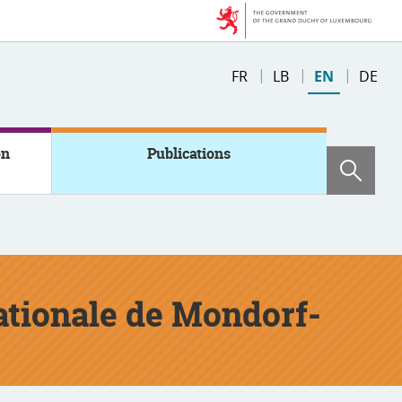
Change
FR
LB
EN
DE
the
language
on
Publications
Sear
nationale de Mondorf-