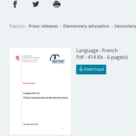
Share on Facebook
Share on Twitter
Print
- new window
- new window
Topic(s)
Press releases - Elementary education - Secondary
Language :
French
Pdf - 414 Kb - 6 page(s)
Download