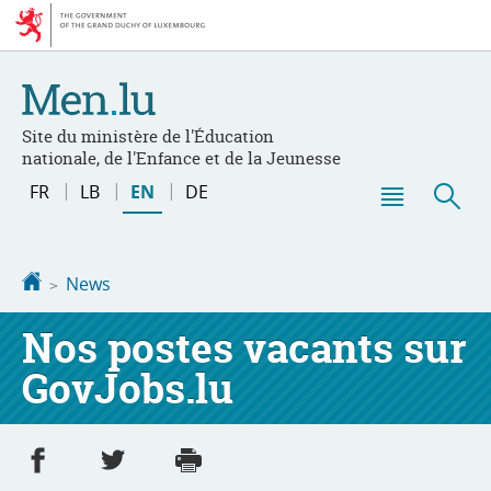
Go
Go
to
to
navigation
content
Site du ministère de l'Éducation
nationale, de l'Enfance et de la Jeunesse
Changer
FR
LB
EN
DE
de
Menu
Sea
langue
main
Homepage
News
Nos postes vacants sur
GovJobs.lu
Share on Facebook
Share on Twitter
Print
- new window
- new window