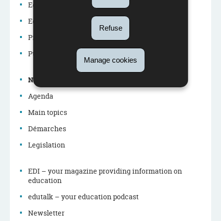
Education system
Education policy
Refuse
Navigation
Professions in the education system
menu
Publications
Manage cookies
News
Agenda
Main topics
Démarches
Legislation
EDI – your magazine providing information on
education
edutalk – your education podcast
Newsletter