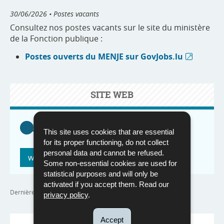
30/06/2026
• Postes vacants
Consultez nos postes vacants sur le site du ministère
de la Fonction publique :
Postes ouverts du MENJE sur GovJobs.lu
SITE WEB
This site uses cookies that are essential
for its proper functioning, do not collect
personal data and cannot be refused.
www.govjobs.lu
Some non-essential cookies are used for
statistical purposes and will only be
activated if you accept them. Read our
Dernière mise à jour
30/06/2026
privacy policy
.
Accept